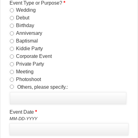
Event Type or Purpose?
*
Wedding
Debut
Birthday
Anniversary
Baptismal
Kiddie Party
Corporate Event
Private Party
Meeting
Photoshoot
Others, please specify.:
Event Date
*
MM-DD-YYYY