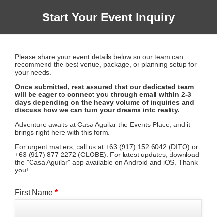
Start Your Event Inquiry
Please share your event details below so our team can
recommend the best venue, package, or planning setup for
your needs.
Once submitted, rest assured that our dedicated team
will be eager to connect you through email within 2-3
days depending on the heavy volume of inquiries and
discuss how we can turn your dreams into reality.
Adventure awaits at Casa Aguilar the Events Place, and it
brings right here with this form.
For urgent matters, call us at +63 (917) 152 6042 (DITO) or
+63 (917) 877 2272 (GLOBE). For latest updates, download
the "Casa Aguilar" app available on Android and iOS. Thank
you!
First Name
*