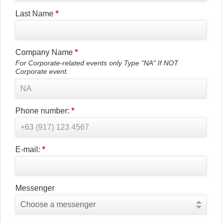
Last Name
*
Company Name
*
For Corporate-related events only Type "NA" If NOT
Corporate event.
Phone number:
*
E-mail:
*
Messenger
Choose a messenger